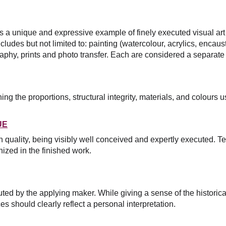
s a unique and expressive example of finely executed visual art
ludes but not limited to: painting (watercolour, acrylics, encausti
aphy, prints and photo transfer. Each are considered a separate
g the proportions, structural integrity, materials, and colours u
UE
on quality, being visibly well conceived and expertly executed.
Te
ized in the finished work.
ed by the applying maker. While giving a sense of the historica
es should clearly reflect a personal interpretation.