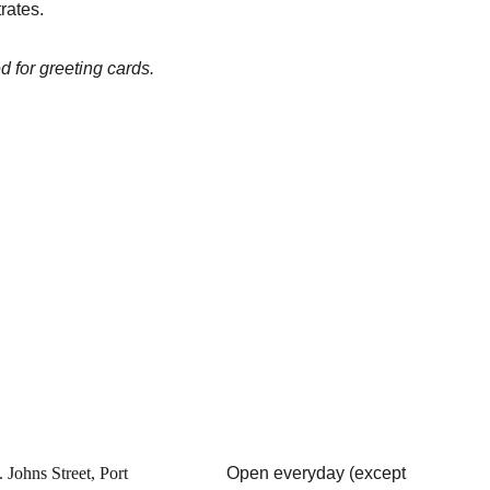
rates.
 for greeting cards.
 Johns Street, Port 
Open everyday (except 