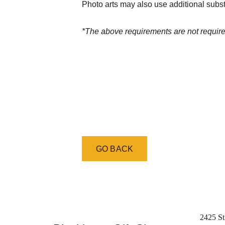
Photo arts may also use additional subst
*The above requirements are not required
GO BACK
2425 St.