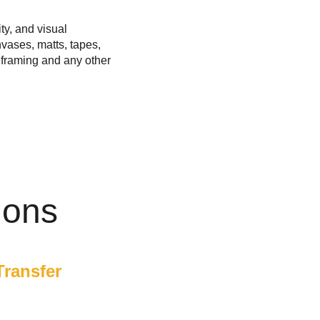
ty, and visual 
vases, matts, tapes, 
s framing and any other 
ions
Transfer