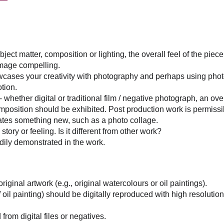
bject matter, composition or lighting, the overall feel of the pie
e image compelling.
owcases your creativity with photography and perhaps using pho
otion.
 whether digital or traditional film / negative photograph, an ove
omposition should be exhibited. Post production work is permissib
ates something new, such as a photo collage.
ory or feeling. Is it different from other work?
adily demonstrated in the work.
riginal artwork (e.g., original watercolours or oil paintings).
 / oil painting) should be digitally reproduced with high resoluti
from digital files or negatives.