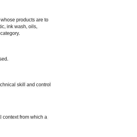
 whose products are to 
c, ink wash, oils, 
 category.
sed.
chnical skill and control 
l context from which a 