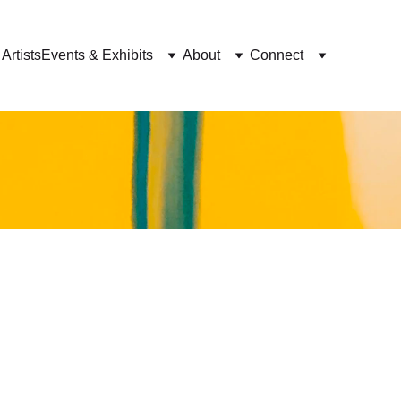
Artists
Events & Exhibits
About
Connect