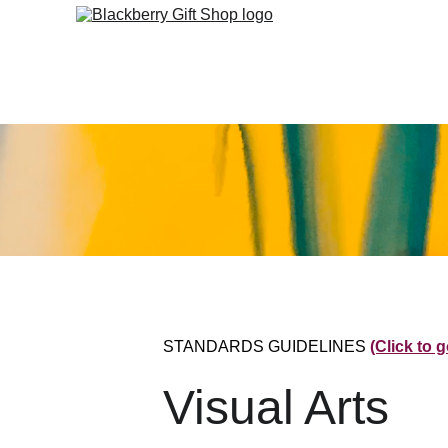
STANDARDS GUIDELINES 
(Click to 
Visual Arts