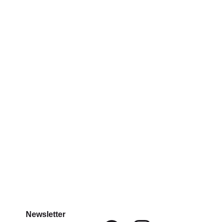
Newsletter