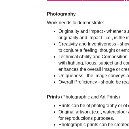
Photography
Work needs to demonstrate:
Originality and Impact - whether su
originality and impact - i.e., is th
Creativity and Inventiveness - sh
to conjure a feeling, thought or em
Technical Ability and Composition -
with lighting, focus, subject and c
enhances the overall image or cre
Uniqueness - the image conveys a st
Overall Proficiency - should be re
Prints 
(Photographic and Art Prints)
Prints can be of photography or of o
Original artwork (e.g., watercolour
for reproductions purposes.
Photographic prints can be created 