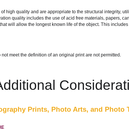
 high quality and are appropriate to the structural integrity, utili
tion quality includes the use of acid free materials, papers, can
that will allow the longest known life of the object. This include
not meet the definition of an original print are not permitted.
 Additional Considerat
graphy Prints, Photo Arts, and Photo 
UE