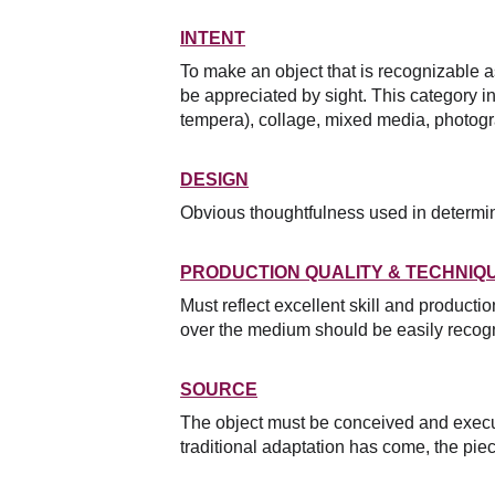
INTENT
To make an object that is recognizable a
be appreciated by sight. This category inc
tempera), collage, mixed media, photogr
DESIGN
Obvious thoughtfulness used in determinin
PRODUCTION QUALITY & TECHNIQ
Must reflect excellent skill and producti
over the medium should be easily recogn
SOURCE
The object must be conceived and execut
traditional adaptation has come, the piec