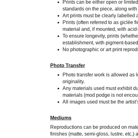
Prints can be either open or limite
standards on the piece, along with t
Art prints must be clearly labelled 
Prints (often referred to as giclée 
material and, if mounted, with acid
To ensure longevity, prints (whether
establishment, with pigment-based 
No photographic or art print reprodu
Photo Transfer
Photo transfer work is allowed as l
originality.
Any materials used must exhibit dur
materials (mod podge is not encou
All images used must be the artist’
Mediums
Reproductions can be produced on materia
finishes (matte, semi-gloss, lustre, etc.