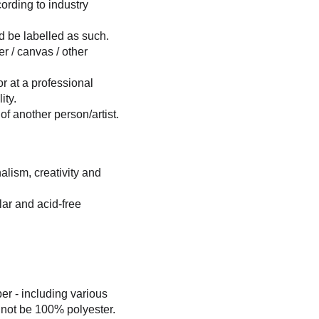
ording to industry 
ld be labelled as such.
er / canvas / other 
or at a professional 
ity.
 of another person/artist.
alism, creativity and 
lar and acid-free 
r - including various 
d not be 100% polyester. 