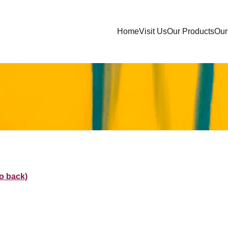
Home
Visit Us
Our Products
Our 
go back)