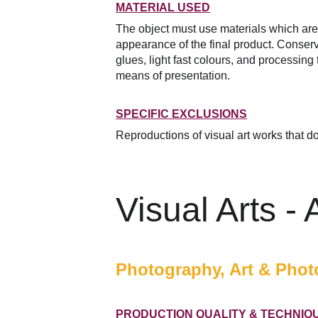
MATERIAL USED
The object must use materials which are of
appearance of the final product. Conserva
glues, light fast colours, and processing 
means of presentation.
SPECIFIC EXCLUSIONS
Reproductions of visual art works that do 
Visual Arts -
Photography, Art & Photo
PRODUCTION QUALITY & TECHNIQ