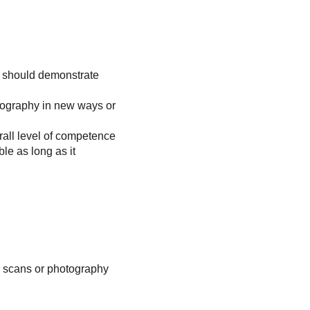
ce should demonstrate 
tography in new ways or 
rall level of competence 
le as long as it 
on scans or photography 