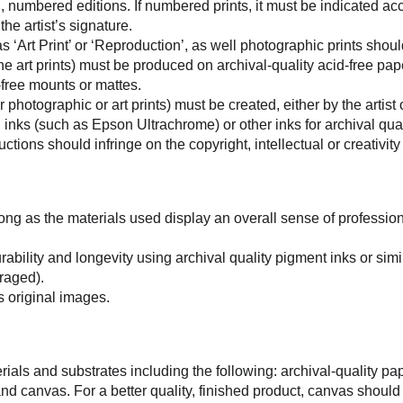
d, numbered editions. If numbered prints, it must be indicated acc
he artist’s signature.
as ‘Art Print’ or ‘Reproduction’, as well photographic prints shou
fine art prints) must be produced on archival-quality acid-free pap
-free mounts or mattes.
 photographic or art prints) must be created, either by the artist 
inks (such as Epson Ultrachrome) or other inks for archival qual
ctions should infringe on the copyright, intellectual or creativity
ong as the materials used display an overall sense of profession
ability and longevity using archival quality pigment inks or simi
raged).
s original images.
ls and substrates including the following: archival-quality pape
) and canvas. For a better quality, finished product, canvas shoul