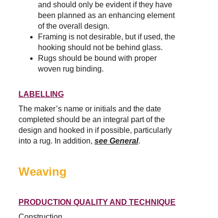
and should only be evident if they have 
been planned as an enhancing element 
of the overall design.
Framing is not desirable, but if used, the 
hooking should not be behind glass.
Rugs should be bound with proper 
woven rug binding.
LABELLING
The maker’s name or initials and the date 
completed should be an integral part of the 
design and hooked in if possible, particularly 
into a rug. In addition, 
see General
.
Weaving
PRODUCTION QUALITY AND TECHNIQUE
Construction