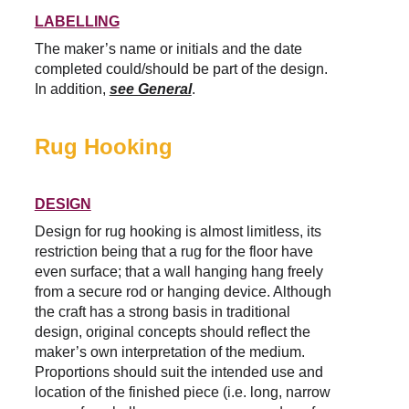
LABELLING
The maker’s name or initials and the date 
completed could/should be part of the design. 
In addition, 
see General
.
Rug Hooking
DESIGN
Design for rug hooking is almost limitless, its 
restriction being that a rug for the floor have 
even surface; that a wall hanging hang freely 
from a secure rod or hanging device. Although 
the craft has a strong basis in traditional 
design, original concepts should reflect the 
maker’s own interpretation of the medium. 
Proportions should suit the intended use and 
location of the finished piece (i.e. long, narrow 