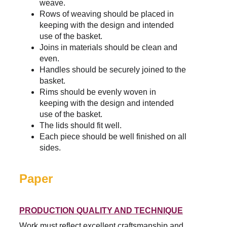
weave.
Rows of weaving should be placed in 
keeping with the design and intended 
use of the basket.
Joins in materials should be clean and 
even.
Handles should be securely joined to the 
basket.
Rims should be evenly woven in 
keeping with the design and intended 
use of the basket.
The lids should fit well.
Each piece should be well finished on all 
sides.
Paper
PRODUCTION QUALITY AND TECHNIQUE
Work must reflect excellent craftsmanship and 