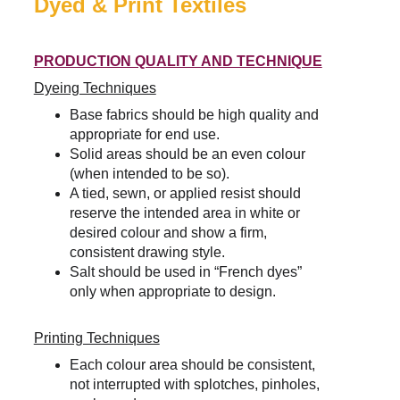
Dyed & Print Textiles
PRODUCTION QUALITY AND TECHNIQUE
Dyeing Techniques
Base fabrics should be high quality and 
appropriate for end use.
Solid areas should be an even colour 
(when intended to be so).
A tied, sewn, or applied resist should 
reserve the intended area in white or 
desired colour and show a firm, 
consistent drawing style.
Salt should be used in “French dyes” 
only when appropriate to design.
Printing Techniques
Each colour area should be consistent, 
not interrupted with splotches, pinholes, 