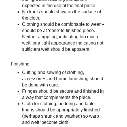
expected in the use of the final piece
No knots should show on the surface of 
the cloth.
Clothing should be comfortable to wear – 
should be at ‘ease’ to finished piece. 
Neither a rippling, indicating too much 
weft, or a tight appearance indicating not 
sufficient weft should be apparent.
Finishing
Cutting and sewing of clothing, 
accessories and home furnishing should 
be done with care.
Fringes should be secure and finished in 
a way that complements the piece.
Cloth for clothing, bedding and table 
linens should be appropriately finished 
(perhaps shrunk and washed) so warp 
and weft ‘become cloth’.