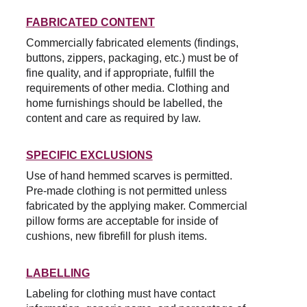
FABRICATED CONTENT
Commercially fabricated elements (findings, 
buttons, zippers, packaging, etc.) must be of 
fine quality, and if appropriate, fulfill the 
requirements of other media. Clothing and 
home furnishings should be labelled, the 
content and care as required by law.
SPECIFIC EXCLUSIONS
Use of hand hemmed scarves is permitted. 
Pre-made clothing is not permitted unless 
fabricated by the applying maker. Commercial 
pillow forms are acceptable for inside of 
cushions, new fibrefill for plush items.
LABELLING
Labeling for clothing must have contact 