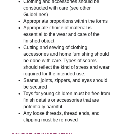
Clothing and accessories should be 
constructed with care (see other 
Guidelines)
Appropriate proportions within the forms
Appropriate choice of material is 
essential to the wear and care of the 
finished object
Cutting and sewing of clothing, 
accessories and home furnishing should 
be done with care. Types of seams 
should reflect the kind of stress and wear 
required for the intended use.
Seams, joints, zippers, and eyes should 
be secured
Toys for young children must be free from 
finish details or accessories that are 
potentially harmful
Any loose threads, thread ends, and 
clipping must be removed