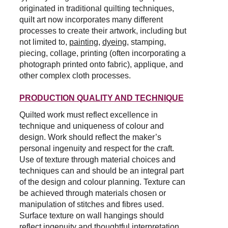
originated in traditional quilting techniques, 
quilt art now incorporates many different 
processes to create their artwork, including but 
not limited to,
painting
, 
dyeing
,
 stamping, 
piecing, collage, printing (often incorporating a 
photograph printed onto fabric), applique, and 
other complex cloth processes.
PRODUCTION QUALITY AND TECHNIQUE
Quilted work must reflect excellence in 
technique and uniqueness of colour and 
design. Work should reflect the maker’s 
personal ingenuity and respect for the craft. 
Use of texture through material choices and 
techniques can and should be an integral part 
of the design and colour planning. Texture can 
be achieved through materials chosen or 
manipulation of stitches and fibres used. 
Surface texture on wall hangings should 
reflect ingenuity and thoughtful interpretation 