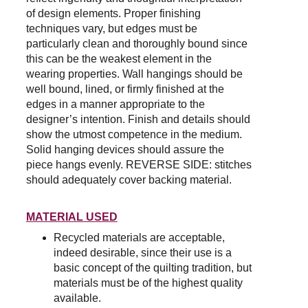
of design elements. Proper finishing 
techniques vary, but edges must be 
particularly clean and thoroughly bound since 
this can be the weakest element in the 
wearing properties. Wall hangings should be 
well bound, lined, or firmly finished at the 
edges in a manner appropriate to the 
designer’s intention. Finish and details should 
show the utmost competence in the medium. 
Solid hanging devices should assure the 
piece hangs evenly. REVERSE SIDE: stitches 
should adequately cover backing material.
MATERIAL USED
Recycled materials are acceptable, 
indeed desirable, since their use is a 
basic concept of the quilting tradition, but 
materials must be of the highest quality 
available.