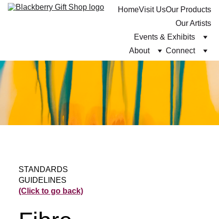
Home
Visit Us
Our Products
Our Artists
Events & Exhibits
About
Connect
STANDARDS 
GUIDELINES 
(Click to go back)