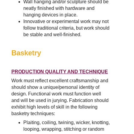
Wall hanging and/or sculpture should be 
neatly finished with hardware and 
hanging devices in place.
Innovative or experimental work may not 
follow traditional criteria, but work should 
be stable and well-finished.
Basketry
PRODUCTION QUALITY AND TECHNIQUE
Work must reflect excellent craftsmanship and 
should show a unique/personal identity of 
design. Functional work must function well 
and will be used in jurying. Fabrication should 
exhibit high levels of skill in the following 
basketry techniques:
Plaiting, coiling, twining, wicker, knotting, 
looping, wrapping, stitching or random 