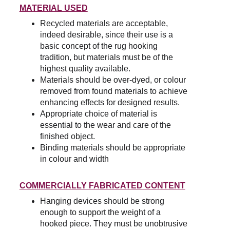
MATERIAL USED
Recycled materials are acceptable, 
indeed desirable, since their use is a 
basic concept of the rug hooking 
tradition, but materials must be of the 
highest quality available.
Materials should be over-dyed, or colour 
removed from found materials to achieve 
enhancing effects for designed results.
Appropriate choice of material is 
essential to the wear and care of the 
finished object.
Binding materials should be appropriate 
in colour and width
COMMERCIALLY FABRICATED CONTENT
Hanging devices should be strong 
enough to support the weight of a 
hooked piece. They must be unobtrusive 