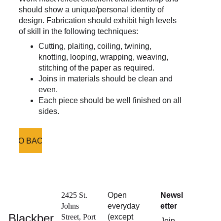
should show a unique/personal identity of 
design. Fabrication should exhibit high levels 
of skill in the following techniques:
Cutting, plaiting, coiling, twining, 
knotting, looping, wrapping, weaving, 
stitching of the paper as required.
Joins in materials should be clean and 
even.
Each piece should be well finished on all 
sides.
GO BACK
2425 St. 
Open 
Newsl
Johns 
everyday 
etter
Blackber
Street, Port 
(except 
Join 