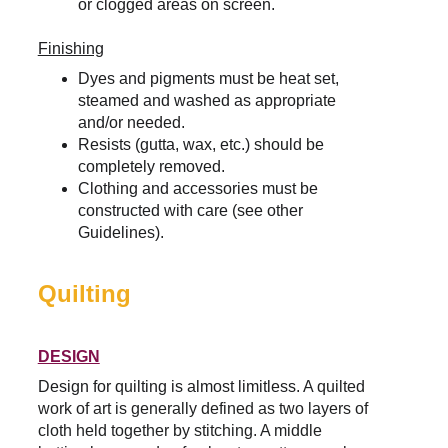
or clogged areas on screen.
Finishing
Dyes and pigments must be heat set, 
steamed and washed as appropriate 
and/or needed.
Resists (gutta, wax, etc.) should be 
completely removed.
Clothing and accessories must be 
constructed with care (see other 
Guidelines).
Quilting
DESIGN
Design for quilting is almost limitless. 
A quilted 
work of art is generally defined as two layers of 
cloth held together by stitching. A middle 