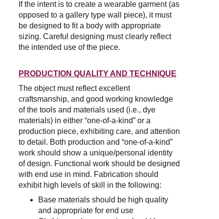
If the intent is to create a wearable garment (as 
opposed to a gallery type wall piece), it must 
be designed to fit a body with appropriate 
sizing. Careful designing must clearly reflect 
the intended use of the piece.
PRODUCTION QUALITY AND TECHNIQUE
The object must reflect excellent 
craftsmanship, and good working knowledge 
of the tools and materials used (i.e., dye 
materials) in either “one-of-a-kind” or a 
production piece, exhibiting care, and attention 
to detail. Both production and “one-of-a-kind” 
work should show a unique/personal identity 
of design. Functional work should be designed 
with end use in mind. Fabrication should 
exhibit high levels of skill in the following:
Base materials should be high quality 
and appropriate for end use