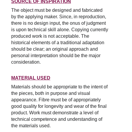
SOURCE OF INSPIRATION
The object must be designed and fabricated 
by the applying maker. Since, in reproduction, 
there is no design input, the onus of judgment 
is upon technical skill alone. Copying currently 
produced work is not acceptable. The 
historical elements of a traditional adaptation 
should be clear; an original approach and 
personal interpretation should be the major 
consideration.
MATERIAL USED
Materials should be appropriate to the intent of 
the pieces, both in purpose and visual 
appearance. Fibre must be of appropriately 
good quality for longevity and wear of the final 
product. Work must demonstrate a level of 
technical competence and understanding of 
the materials used.