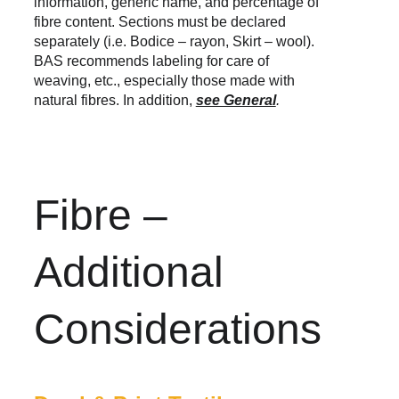
information, generic name, and percentage of 
fibre content. Sections must be declared 
separately (i.e. Bodice – rayon, Skirt – wool). 
BAS recommends labeling for care of 
weaving, etc., especially those made with 
natural fibres. In addition, 
see General
.
Fibre – 
Additional 
Considerations