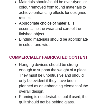
Materials should/could be over-dyed, or 
colour removed from found materials to 
achieve enhancing effects for designed 
results.
Appropriate choice of material is 
essential to the wear and care of the 
finished object.
Binding materials should be appropriate 
in colour and width.
COMMERCIALLY FABRICATED CONTENT
Hanging devices should be strong 
enough to support the weight of a piece. 
They must be unobtrusive and should 
only be evident if they have been 
planned as an enhancing element of the 
overall design.
Framing is not desirable, but if used, the 
quilt should not be behind glass.