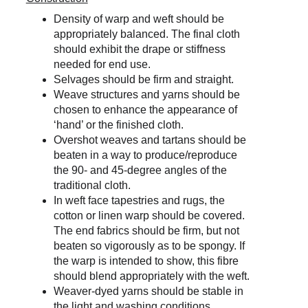
Density of warp and weft should be 
appropriately balanced. The final cloth 
should exhibit the drape or stiffness 
needed for end use.
Selvages should be firm and straight.
Weave structures and yarns should be 
chosen to enhance the appearance of 
‘hand’ or the finished cloth.
Overshot weaves and tartans should be 
beaten in a way to produce/reproduce 
the 90- and 45-degree angles of the 
traditional cloth.
In weft face tapestries and rugs, the 
cotton or linen warp should be covered. 
The end fabrics should be firm, but not 
beaten so vigorously as to be spongy. If 
the warp is intended to show, this fibre 
should blend appropriately with the weft.
Weaver-dyed yarns should be stable in 
the light and washing conditions 