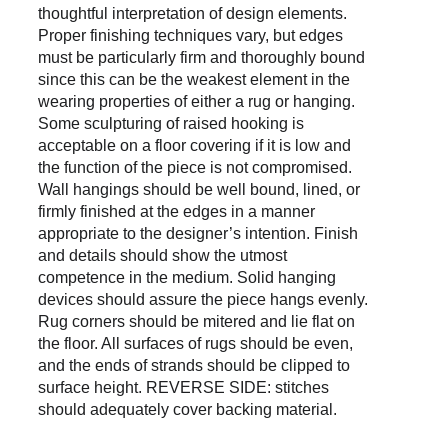
thoughtful interpretation of design elements. 
Proper finishing techniques vary, but edges 
must be particularly firm and thoroughly bound 
since this can be the weakest element in the 
wearing properties of either a rug or hanging. 
Some sculpturing of raised hooking is 
acceptable on a floor covering if it is low and 
the function of the piece is not compromised. 
Wall hangings should be well bound, lined, or 
firmly finished at the edges in a manner 
appropriate to the designer’s intention. Finish 
and details should show the utmost 
competence in the medium. Solid hanging 
devices should assure the piece hangs evenly. 
Rug corners should be mitered and lie flat on 
the floor. All surfaces of rugs should be even, 
and the ends of strands should be clipped to 
surface height. REVERSE SIDE: stitches 
should adequately cover backing material.