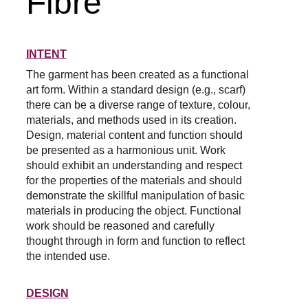
Fibre
INTENT
The garment has been created as a functional 
art form. Within a standard design (e.g., scarf) 
there can be a diverse range of texture, colour, 
materials, and methods used in its creation. 
Design, material content and function should 
be presented as a harmonious unit. Work 
should exhibit an understanding and respect 
for the properties of the materials and should 
demonstrate the skillful manipulation of basic 
materials in producing the object. Functional 
work should be reasoned and carefully 
thought through in form and function to reflect 
the intended use.
DESIGN