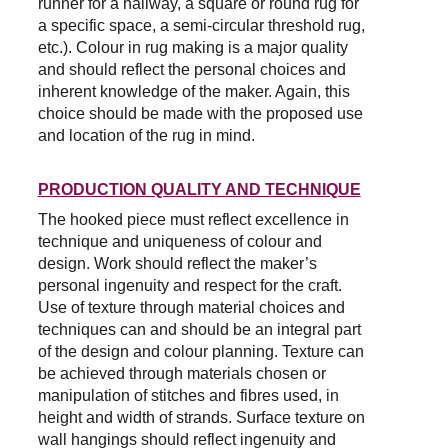
runner for a hallway, a square or round rug for 
a specific space, a semi-circular threshold rug, 
etc.). Colour in rug making is a major quality 
and should reflect the personal choices and 
inherent knowledge of the maker. Again, this 
choice should be made with the proposed use 
and location of the rug in mind.
PRODUCTION QUALITY AND TECHNIQUE
The hooked piece must reflect excellence in 
technique and uniqueness of colour and 
design. Work should reflect the maker’s 
personal ingenuity and respect for the craft. 
Use of texture through material choices and 
techniques can and should be an integral part 
of the design and colour planning. Texture can 
be achieved through materials chosen or 
manipulation of stitches and fibres used, in 
height and width of strands. Surface texture on 
wall hangings should reflect ingenuity and 