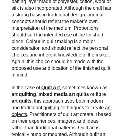
batting layer made of polyester, cotton, wool or 
silk is also incorporated
. Although the craft has 
a strong basis in traditional design, original 
concepts should reflect the maker’s own 
interpretation of the medium. Proportions 
should suit the intended use of the finished 
piece. Colour in quilt making is a major 
consideration and should reflect the personal 
choices and inherent knowledge of the maker. 
Again, this choice should be made with the 
proposed use and location of the finished quilt 
in mind.
In the case of 
Quilt Art
, sometimes known as 
art quilting
, 
mixed media art quilts
 or 
fibre 
art quilts
, this
approach
uses both modern 
and traditional 
quilting
 t
echniques to create 
art 
objects
. Practitioners of quilt art create it based 
on their experiences, imagery, and ideas, 
rather than traditional patterns. Quilt art is 
typically hung or mounted. Although quilt art 