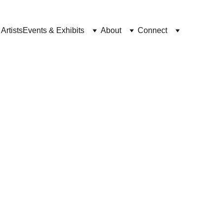
Artists
Events & Exhibits
About
Connect