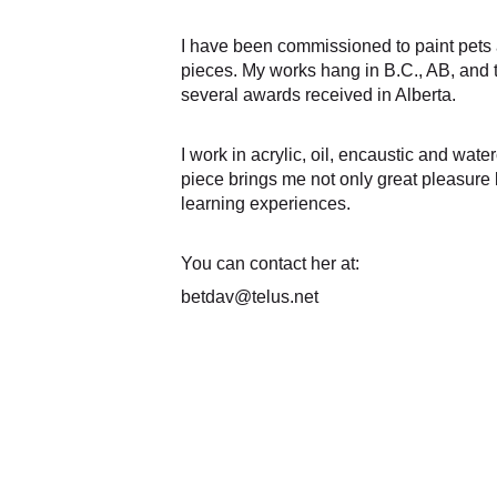
I have been commissioned to paint pets 
pieces. My works hang in B.C., AB, and 
several awards received in Alberta. 
I work in acrylic, oil, encaustic and water
piece brings me not only great pleasure
learning experiences. 
You can contact her at:
betdav@telus.net