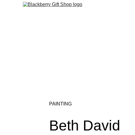
PAINTING
Beth David