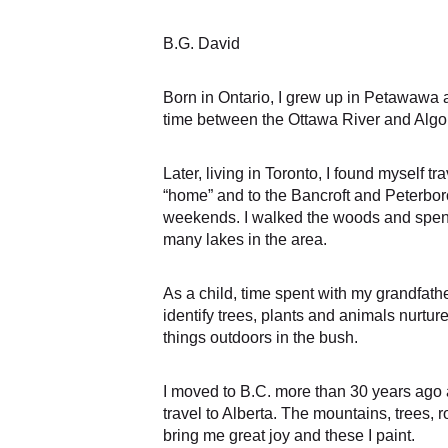
B.G. David 
Born in Ontario, I grew up in Petawawa 
time between the Ottawa River and Algo
Later, living in Toronto, I found myself tr
“home” and to the Bancroft and Peterbo
weekends. I walked the woods and spent
many lakes in the area. 
As a child, time spent with my grandfathe
identify trees, plants and animals nurture
things outdoors in the bush. 
I moved to B.C. more than 30 years ago 
travel to Alberta. The mountains, trees, r
bring me great joy and these I paint. 