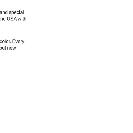
and special 
the USA with 
color. Every 
 but new 