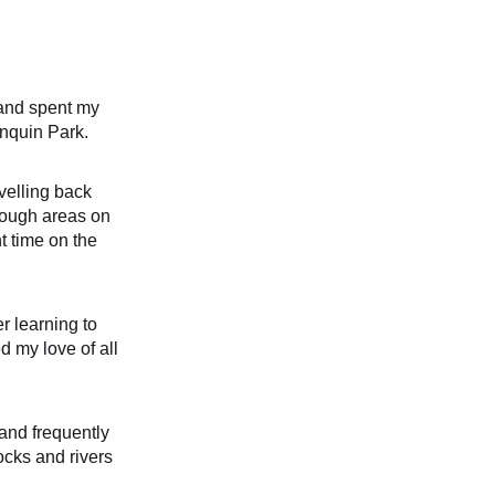
and spent my 
nquin Park. 
avelling back 
rough areas on 
 time on the 
r learning to 
d my love of all 
and frequently 
ocks and rivers 